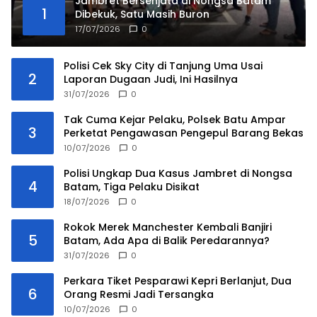
Jambret Bersenjata di Nongsa Batam
1
Dibekuk, Satu Masih Buron
17/07/2026
0
Polisi Cek Sky City di Tanjung Uma Usai
2
Laporan Dugaan Judi, Ini Hasilnya
31/07/2026
0
Tak Cuma Kejar Pelaku, Polsek Batu Ampar
3
Perketat Pengawasan Pengepul Barang Bekas
10/07/2026
0
Polisi Ungkap Dua Kasus Jambret di Nongsa
4
Batam, Tiga Pelaku Disikat
18/07/2026
0
Rokok Merek Manchester Kembali Banjiri
5
Batam, Ada Apa di Balik Peredarannya?
31/07/2026
0
Perkara Tiket Pesparawi Kepri Berlanjut, Dua
6
Orang Resmi Jadi Tersangka
10/07/2026
0