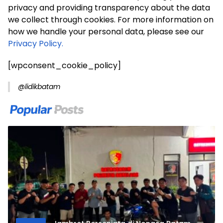
privacy and providing transparency about the data
we collect through cookies. For more information on
how we handle your personal data, please see our
Privacy Policy.
[wpconsent_cookie_policy]
@lidikbatam