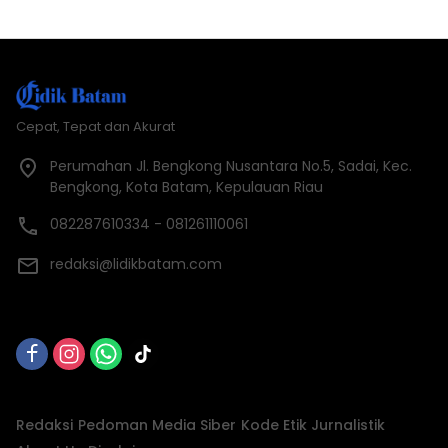
Cepat, Tepat dan Akurat
Perumahan Jl. Bengkong Nusantara No.5, Sadai, Kec.
Bengkong, Kota Batam, Kepulauan Riau
082287610334 - 081261110061
redaksi@lidikbatam.com
Redaksi
Pedoman Media Siber
Kode Etik Jurnalistik