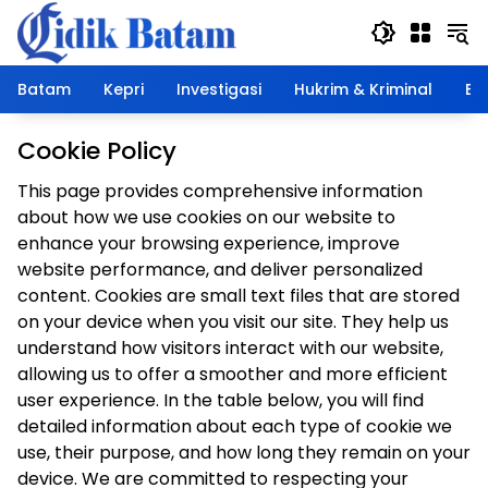
Langsung
ke
konten
Batam
Kepri
Investigasi
Hukrim & Kriminal
Ek
Cookie Policy
This page provides comprehensive information
about how we use cookies on our website to
enhance your browsing experience, improve
website performance, and deliver personalized
content. Cookies are small text files that are stored
on your device when you visit our site. They help us
understand how visitors interact with our website,
allowing us to offer a smoother and more efficient
user experience. In the table below, you will find
detailed information about each type of cookie we
use, their purpose, and how long they remain on your
device. We are committed to respecting your